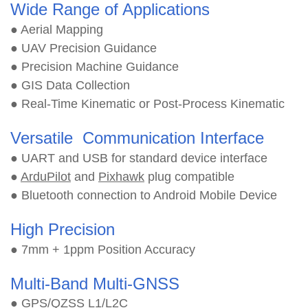
Wide Range of Applications
● Aerial Mapping
● UAV Precision Guidance
● Precision Machine Guidance
● GIS Data Collection
● Real-Time Kinematic or Post-Process Kinematic
Versatile Communication Interface
● UART and USB for standard device interface
●
ArduPilot
and
Pixhawk
plug compatible
● Bluetooth connection to Android Mobile Device
High Precision
● 7mm + 1ppm Position Accuracy
Multi-Band Multi-GNSS
● GPS/QZSS L1/L2C