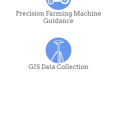
Precision Farming Machine
Guidance
GIS Data Collection