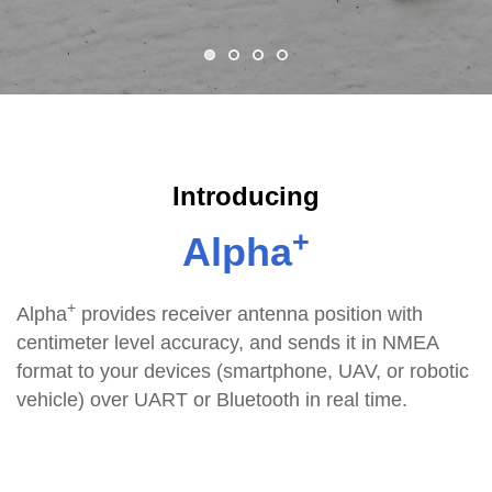
Introducing
+
Alpha
+
Alpha
provides receiver antenna position with
centimeter level accuracy, and sends it in NMEA
format to your devices (smartphone, UAV, or robotic
vehicle) over UART or Bluetooth in real time.