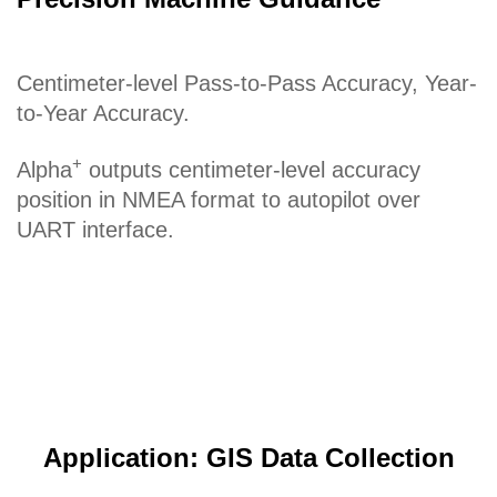
Centimeter-level Pass-to-Pass Accuracy, Year-
to-Year Accuracy.
+
Alpha
outputs centimeter-level accuracy
position in NMEA format to autopilot over
UART interface.
Application: GIS Data Collection