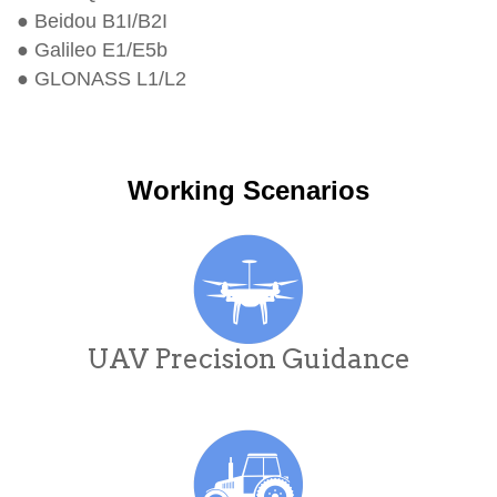
● Beidou B1I/B2I
● Galileo E1/E5b
● GLONASS L1/L2
Working Scenarios
UAV Precision Guidance