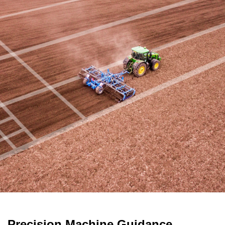
Precision Machine Guidance