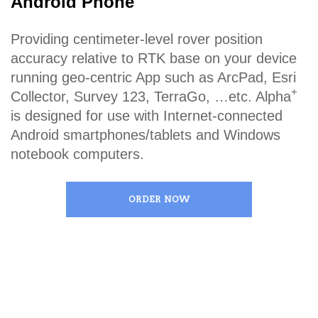
Android Phone
Providing centimeter-level rover position
accuracy relative to RTK base on your device
running geo-centric App such as ArcPad, Esri
+
Collector, Survey 123, TerraGo, …etc. Alpha
is designed for use with Internet-connected
Android smartphones/tablets and Windows
notebook computers.
ORDER NOW