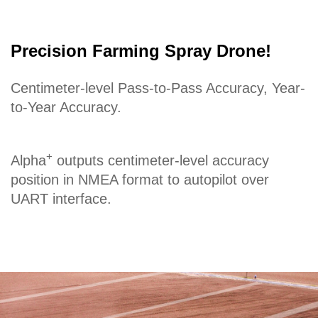
Precision Farming Spray Drone!
Centimeter-level Pass-to-Pass Accuracy, Year-
to-Year Accuracy.
+
Alpha
outputs centimeter-level accuracy
position in NMEA format to autopilot over
UART interface.