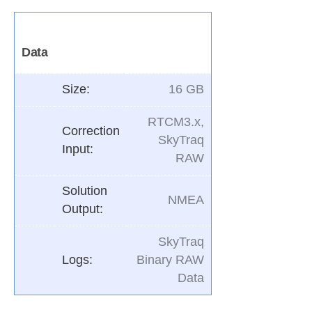
Data
Size:
16 GB
RTCM3.x,
Correction
SkyTraq
Input:
RAW
Solution
NMEA
Output:
SkyTraq
Logs:
Binary RAW
Data