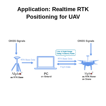
Application: Realtime RTK
Positioning for UAV