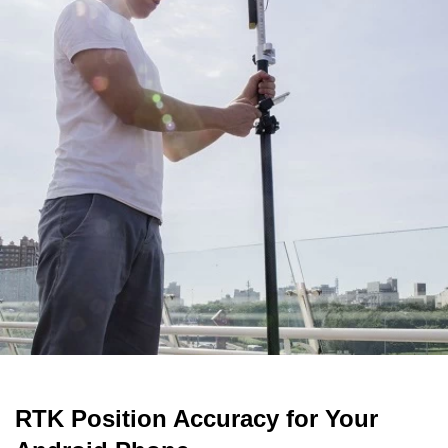
RTK Position Accuracy for Your