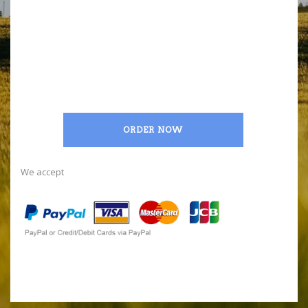
ORDER NOW
We accept