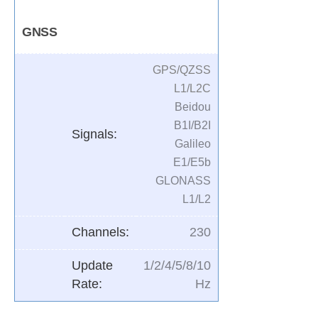
GNSS
GPS/QZSS
L1/L2C
Beidou
B1I/B2I
Signals:
Galileo
E1/E5b
GLONASS
L1/L2
Channels:
230
Update
1/2/4/5/8/10
Rate:
Hz