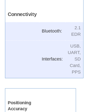
Connectivity
2.1
Bluetooth:
EDR
USB,
UART,
Interfaces:
SD
Card,
PPS
Positioning
Accuracy