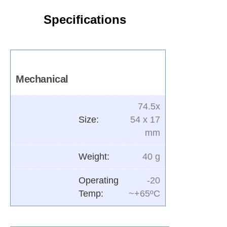
Specifications
Mechanical
74.5x
Size:
54 x 17
mm
Weight:
40 g
Operating
-20
Temp:
~+65ºC