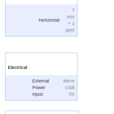
7
mm
Horizontal:
+ 1
ppm
Electrical
External
Micro
Power
USB
Input
:
5V