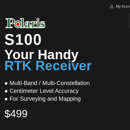
My Acco
S100
HOME
Your Handy
BLOG
RTK Receiver
ALPHA+
SHOP
CONTACT US
● Multi-Band / Multi-Constellation
● Centimeter Level Accuracy
TERMS
● For Surveying and Mapping
SEARCH SITE
$499