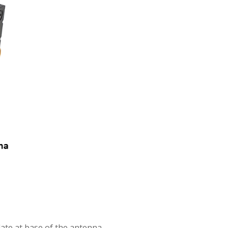
plate at base of the antenna