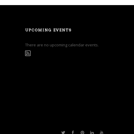
UPCOMING EVENTS
There are no upcoming calendar events.