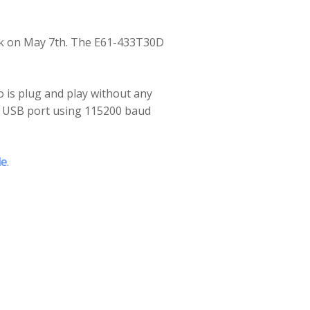
ek on May 7th. The
E61-433T30D
o is plug and play without any
er USB port using 115200 baud
de
.