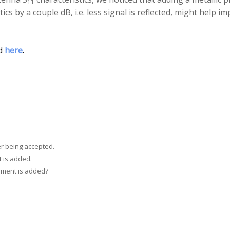
11
ics by a couple dB, i.e. less signal is reflected, might help 
ed
here
.
r being accepted.
 is added.
mment is added?