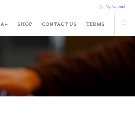
My Account
HA+
SHOP
CONTACT US
TERMS