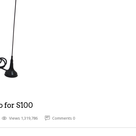
o for S100
Views 1,319,786
Comments 0