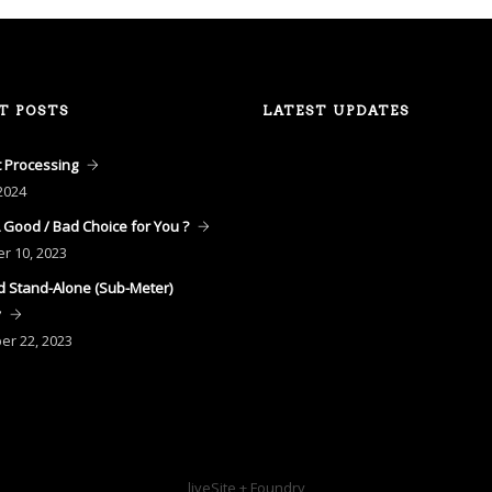
T POSTS
LATEST UPDATES
 Processing
2024
A Good / Bad Choice for You ?
er
10, 2023
 Stand-Alone (Sub-Meter)
y
ber
22, 2023
liveSite + Foundry