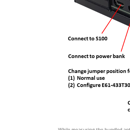
While measuring the bundled an