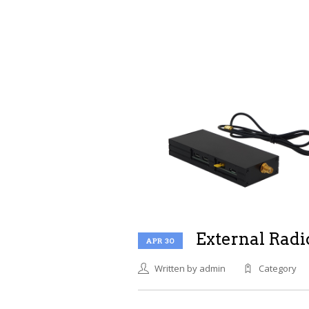
External Radi
APR 30
Written by admin
Category