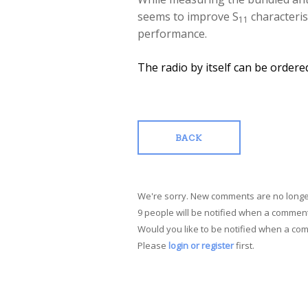
seems to improve S
characterist
11
performance.
The radio by itself can be order
BACK
We're sorry. New comments are no longe
9 people will be notified when a comment
Would you like to be notified when a co
Please
login or register
first.