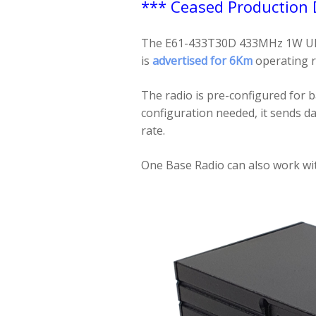
*** Ceased Production
The E61-433T30D 433MHz 1W UHF t
is
advertised for 6Km
operating 
The radio is pre-configured for b
configuration needed, it sends d
rate.
One Base Radio can also work wit