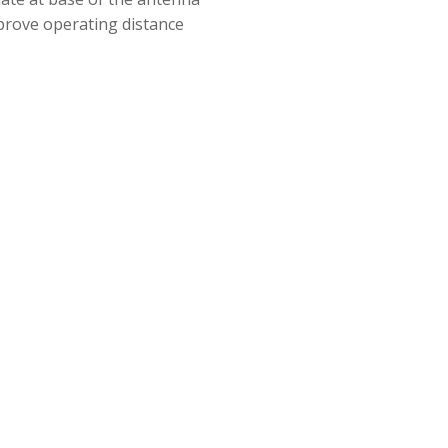
improve operating distance