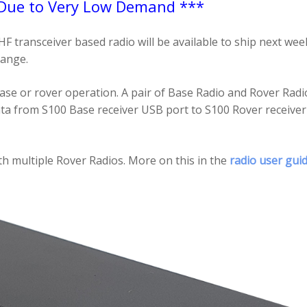
 Due to Very Low Demand ***
ransceiver based radio will be available to ship next we
range.
ase or rover operation. A pair of Base Radio and Rover Radi
ata from S100 Base receiver USB port to S100 Rover receiv
h multiple Rover Radios. More on this in the
radio user gui