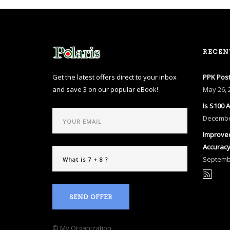
RECEN
Get the latest offers direct to your inbox
PPK Post
and save 3 on our popular eBook!
May
26, 
Is S100 
Decemb
Improved
Accurac
Septem
SEND OFFER
© My Organization