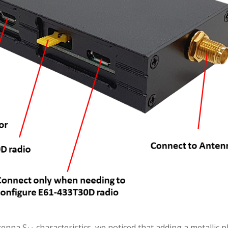
tenna S
characteristics, we noticed that adding a metallic 