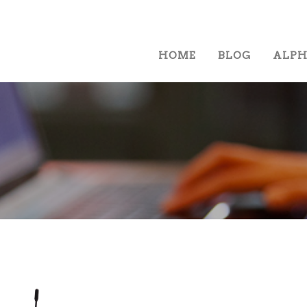
HOME
BLOG
ALP