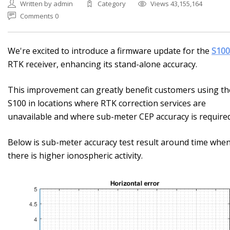
Written by admin
Category
Views 43,155,164
Comments 0
We're excited to introduce a firmware update for the
S100
RTK receiver, enhancing its stand-alone accuracy.
This improvement can greatly benefit customers using th
S100 in locations where RTK correction services are
unavailable and where sub-meter CEP accuracy is required
Below is sub-meter accuracy test result around time whe
there is higher ionospheric activity.