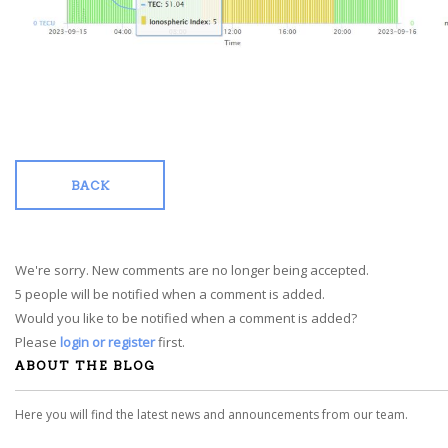
BACK
We're sorry. New comments are no longer being accepted.
5 people will be notified when a comment is added.
Would you like to be notified when a comment is added?
Please
login or register
first.
ABOUT THE BLOG
Here you will find the latest news and announcements from our team.