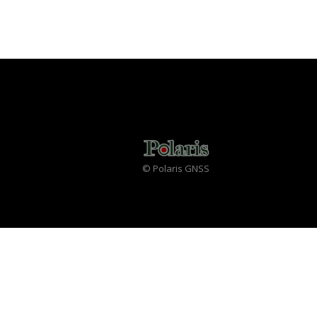
© Polaris GNSS