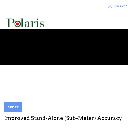
My Acco
HOME
BLOG
ALPHA+
SHOP
CONTACT US
TERMS
.
SEARCH SITE
SEP 22
Improved Stand-Alone (Sub-Meter) Accuracy