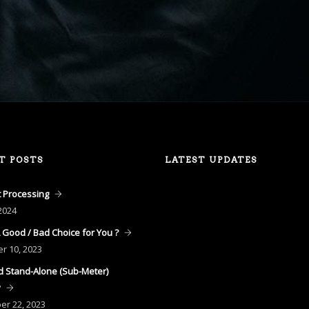
T POSTS
LATEST UPDATES
 Processing
2024
A Good / Bad Choice for You ?
er
10, 2023
 Stand-Alone (Sub-Meter)
y
ber
22, 2023