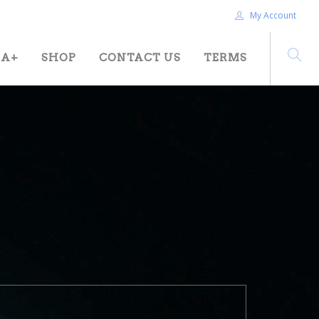
My Account
HA+
SHOP
CONTACT US
TERMS