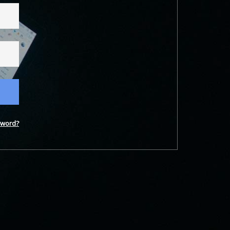
word?