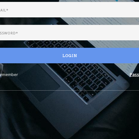
LOGIN
emember
Pass