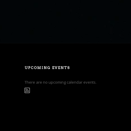
UPCOMING EVENTS
There are no upcoming calendar events.