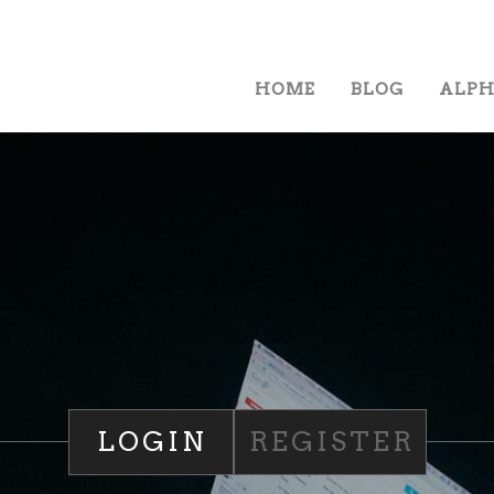
HOME
BLOG
ALP
LOGIN
REGISTER