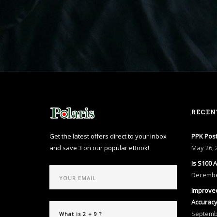
RECEN
Get the latest offers direct to your inbox
PPK Post
and save 3 on our popular eBook!
May
26, 
Is S100 
Decemb
Improved
Accurac
Septem