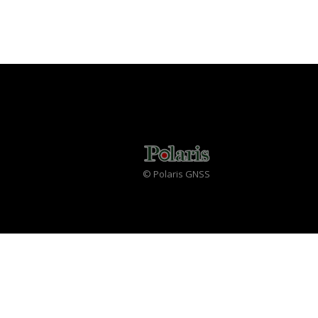
© Polaris GNSS