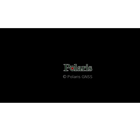
© Polaris GNSS