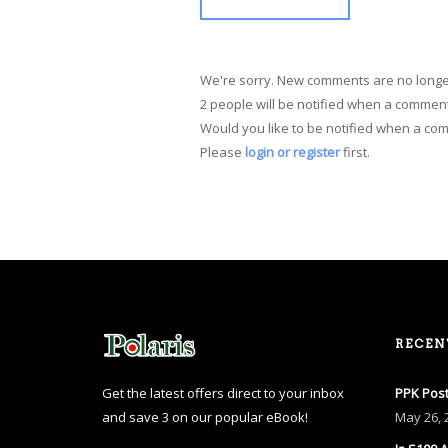
We're sorry. New comments are no longe
2 people will be notified when a comment
Would you like to be notified when a co
Please
login or register
first.
RECEN
Get the latest offers direct to your inbox
PPK Post
and save 3 on our popular eBook!
May
26, 