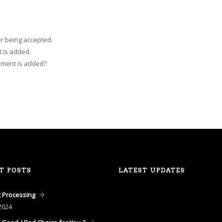
r being accepted.
 is added.
mment is added?
T POSTS
LATEST UPDATES
 Processing
2024