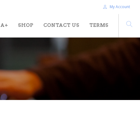
My Account
HA+
SHOP
CONTACT US
TERMS