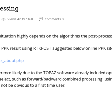
essing
Views 42,197,168
Comments 0
situation highly depends on the algorithms the post-proces
d PPK result using RTKPOST suggested below online PPK site
az_about.php
rence likely due to the TOPAZ software already included opt
elect, such as forward/backward combined processing, us
 not be obvious to a first time user.