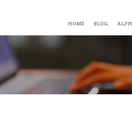
HOME
BLOG
ALP