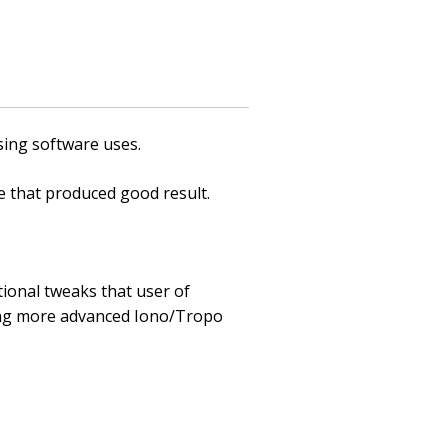
sing software uses.
 that produced good result.
ional tweaks that user of
ing more advanced Iono/Tropo