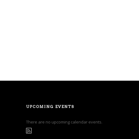
UPCOMING EVENTS
There are no upcoming calendar events.