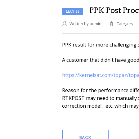
PPK Post Proc
MAY 26
Written by admin
Category
PPK result for more challenging 
A customer that didn't have goo
https://kernelsat.com/topaz/top
Reason for the performance diffe
RTKPOST may need to manually s
correction model,...etc. which may
BACK