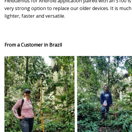
FieldGenius for Android application paired with an S100 is
very strong option to replace our older devices. It is much
lighter, faster and versatile.
From a Customer in Brazil