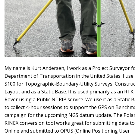
My name is Kurt Andersen, I work as a Project Surveyor f
Department of Transportation in the United States. I use
S100 for Topographic-Boundary-Utility Surveys, Construc
Layout and as a Static Base. It is used primarily as an RTK
Rover using a Public NTRIP service. We use it as a Static 
to collect 4-hour sessions to support the GPS on Benchm
campaign for the upcoming NGS datum update. The Polar
RINEX conversion tool works great for submitting data to
Online and submitted to OPUS (Online Positioning User