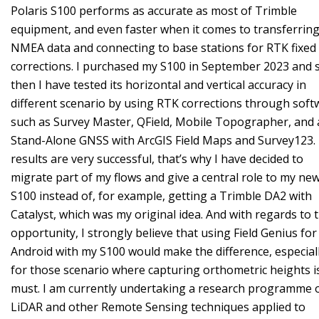
Polaris S100 performs as accurate as most of Trimble
equipment, and even faster when it comes to transferrin
NMEA data and connecting to base stations for RTK fixed
corrections. I purchased my S100 in September 2023 and 
then I have tested its horizontal and vertical accuracy in
different scenario by using RTK corrections through soft
such as Survey Master, QField, Mobile Topographer, and 
Stand-Alone GNSS with ArcGIS Field Maps and Survey123.
results are very successful, that’s why I have decided to
migrate part of my flows and give a central role to my ne
S100 instead of, for example, getting a Trimble DA2 with
Catalyst, which was my original idea. And with regards to t
opportunity, I strongly believe that using Field Genius for
Android with my S100 would make the difference, especial
for those scenario where capturing orthometric heights i
must. I am currently undertaking a research programme 
LiDAR and other Remote Sensing techniques applied to