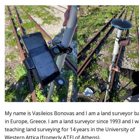
My name is Vasileios Bonovas and I am a land surveyor b
in Europe, Greece. I am a land surveyor since 1993 and I 
teaching land surveying for 14 years in the University of
Western Attica (fromerly ATEI of Athens).