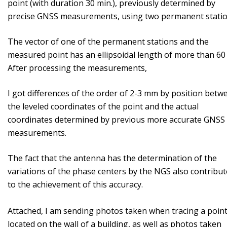
point (with duration 30 min.), previously determined by
precise GNSS measurements, using two permanent stati
The vector of one of the permanent stations and the
measured point has an ellipsoidal length of more than 60
After processing the measurements,
I got differences of the order of 2-3 mm by position betw
the leveled coordinates of the point and the actual
coordinates determined by previous more accurate GNSS
measurements.
The fact that the antenna has the determination of the
variations of the phase centers by the NGS also contribut
to the achievement of this accuracy.
Attached, I am sending photos taken when tracing a poin
located on the wall of a building, as well as photos taken