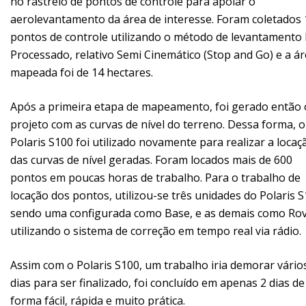
no rastreio de pontos de controle para apoiar o
aerolevantamento da área de interesse. Foram coletados 
pontos de controle utilizando o método de levantamento
Processado, relativo Semi Cinemático (Stop and Go) e a á
mapeada foi de 14 hectares.
Após a primeira etapa de mapeamento, foi gerado então 
projeto com as curvas de nível do terreno. Dessa forma, o
Polaris S100 foi utilizado novamente para realizar a locaç
das curvas de nível geradas. Foram locados mais de 600
pontos em poucas horas de trabalho. Para o trabalho de
locação dos pontos, utilizou-se três unidades do Polaris S
sendo uma configurada como Base, e as demais como Rov
utilizando o sistema de correção em tempo real via rádio.
Assim com o Polaris S100, um trabalho iria demorar vário
dias para ser finalizado, foi concluído em apenas 2 dias de
forma fácil, rápida e muito prática.