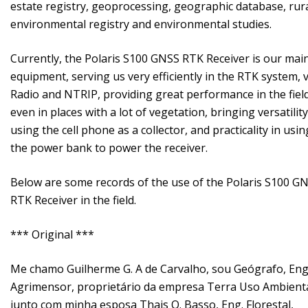
estate registry, geoprocessing, geographic database, rur
environmental registry and environmental studies.
Currently, the Polaris S100 GNSS RTK Receiver is our mai
equipment, serving us very efficiently in the RTK system, v
Radio and NTRIP, providing great performance in the field
even in places with a lot of vegetation, bringing versatility
using the cell phone as a collector, and practicality in usin
the power bank to power the receiver.
Below are some records of the use of the Polaris S100 G
RTK Receiver in the field.
*** Original ***
Me chamo Guilherme G. A de Carvalho, sou Geógrafo, Eng
Agrimensor, proprietário da empresa Terra Uso Ambienta
junto com minha esposa Thais O. Basso, Eng. Florestal,