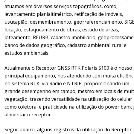
atuamos em diversos serviços topográficos, como,
levantamento planialtimétrico, retificação de imóveis,
usucapião, desmembramento, georreferenciamento, SIGE
locação, estaqueamento de obras, estudo de áreas,
loteamento, REURB, cadastro imobiliário, geoprocessame
banco de dados geográfico, cadastro ambiental rural e
estudos ambientais.
Atualmente o Receptor GNSS RTK Polaris S100 é o nosso
principal equipamento, nos atendendo com muita eficiênc
no sistema RTK, via Rádio e NTRIP, proporcionando um
grande desempenho em campo, mesmo em locais de mui
vegetação, trazendo versatilidade na utilização do celular
como coletora, e praticidade na utilização do power bank
alimentar o receptor.
Segue abaixo, alguns registros da utilização do Receptor