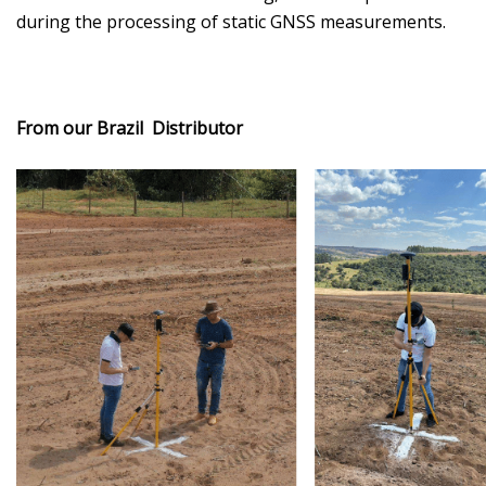
during the processing of static GNSS measurements.
From our Brazil Distributor