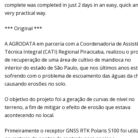
complete was completed in just 2 days in an easy, quick a
very practical way.
*** Original ***
A AGRODATA em parceria com a Coordenadoria de Assist
Técnica Integral (CATI) Regional Piracicaba, realizou o pr
de recuperação de uma área de cultivo de mandioca no
interior do estado de São Paulo, que nos últimos anos es
sofrendo com o problema de escoamento das águas da c
causando erosões no solo.
O objetivo do projeto foi a geração de curvas de nível no
terreno, a fim de mitigar o efeito de erosão que estava
acontecendo no local.
Primeiramente o receptor GNSS RTK Polaris S100 foi util