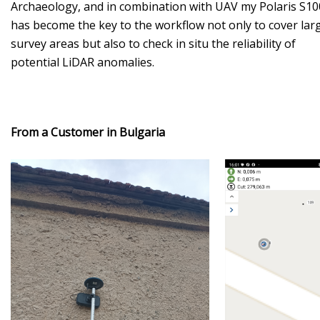
Archaeology, and in combination with UAV my Polaris S10
has become the key to the workflow not only to cover lar
survey areas but also to check in situ the reliability of
potential LiDAR anomalies.
From a Customer in Bulgaria