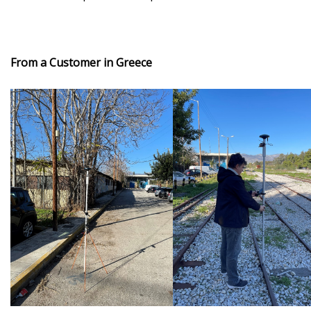
From a Customer in Greece