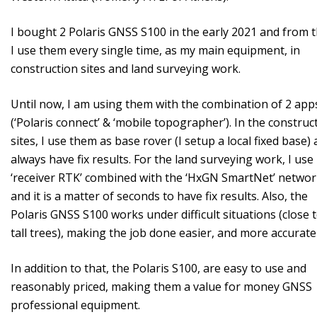
I bought 2 Polaris GNSS S100 in the early 2021 and from 
I use them every single time, as my main equipment, in
construction sites and land surveying work.
Until now, I am using them with the combination of 2 app
(‘Polaris connect’ & ‘mobile topographer’). In the construc
sites, I use them as base rover (I setup a local fixed base) 
always have fix results. For the land surveying work, I use 
‘receiver RTK’ combined with the ‘HxGN SmartNet’ netwo
and it is a matter of seconds to have fix results. Also, the
Polaris GNSS S100 works under difficult situations (close 
tall trees), making the job done easier, and more accuratel
In addition to that, the Polaris S100, are easy to use and
reasonably priced, making them a value for money GNSS
professional equipment.