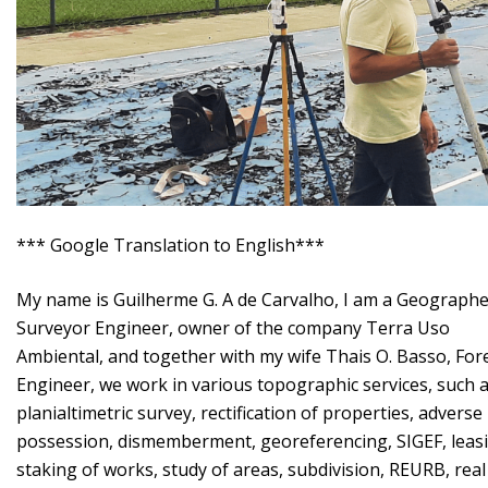
*** Google Translation to English***
My name is Guilherme G. A de Carvalho, I am a Geographe
Surveyor Engineer, owner of the company Terra Uso
Ambiental, and together with my wife Thais O. Basso, For
Engineer, we work in various topographic services, such 
planialtimetric survey, rectification of properties, adverse
possession, dismemberment, georeferencing, SIGEF, leas
staking of works, study of areas, subdivision, REURB, real