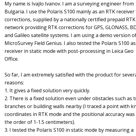
My name is Ivajlo Ivanov. I am a surveying engineer from
Bulgaria. I use the Polaris S100 mainly as an RTK receiver
corrections, supplied by a nationally certified prepaid RTK
network providing RTK corrections for GPS, GLONASS, B
and Galileo satellite systems. I am using a demo version o
MicroSurvey Field Genius. I also tested the Polaris S100 as
receiver in static mode with post-processing in Leica Geo
Office.
So far, I am extremely satisfied with the product for sever
reasons:
1. It gives a fixed solution very quickly.
2. There is a fixed solution even under obstacles such as t
branches or building walls nearby (I traced a point with 
coordinates in RTK mode and the positional accuracy was
the order of 1-1.5 centimeters).
3. I tested the Polaris S100 in static mode by measuring a