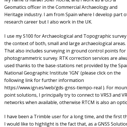
Geomatics officer in the Commercial Archaeology and
Heritage industry. I am from Spain where I develop part o
research career but I also work in the UK.
I use my S100 for Archaeological and Topographic survey
the context of both, small and large archaeological areas.
That also includes surveying in ground control points fo
photogrammetric survey. RTK correction services are alw
used thanks to the base-stations net provided by the Spa
National Geographic Institute 'IGN' (please click on the
following link for further information
https://www.ign.es/web/gds-gnss-tiempo-real ). For moun
point solutions, I principally try to connect to VRS3 and 
networks when available, otherwise RTCM is also an opt
I have been a Trimble user for a long time, and the first t
I would like to highlight is the fact that, as a GNSS Solutio