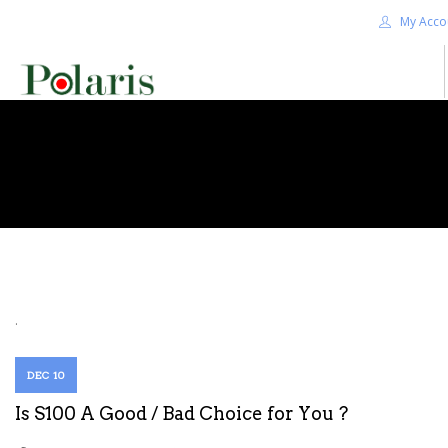
My Acco
HOME
BLOG
ALPHA+
SHOP
CONTACT US
TERMS
.
SEARCH SITE
DEC 10
Is S100 A Good / Bad Choice for You ?