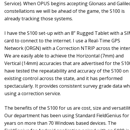
Service). When OPUS begins accepting Glonass and Galile
constellations we will be ahead of the game, the S100 is
already tracking those systems.
I have the S100 set-up with an 8” Rugged Tablet with a S
card to connect to the internet. I use a Real-Time GPS
Network (ORGN) with a Correction NTRIP across the inter
We are easily able to achieve the Horizontal (7mm) and
Vertical (14mm) accuracies that are advertised for the S100
have tested the repeatability and accuracy of the S100 on
existing control across the state, and it has performed
spectacularly. It provides consistent survey grade data w
using a correction service.
The benefits of the S100 for us are cost, size and versatilit
Our department has been using Standard FieldGenius for
years on more than 70 Windows based devices. The