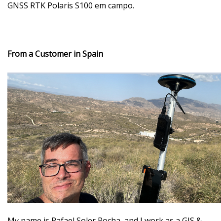
GNSS RTK Polaris S100 em campo.
From a Customer in Spain
My name is Rafael Soler Rocha
, and I work as a GIS &