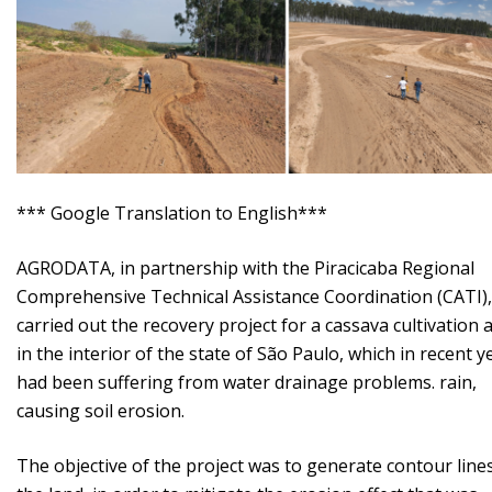
*** Google Translation to English***
AGRODATA, in partnership with the Piracicaba Regional
Comprehensive Technical Assistance Coordination (CATI),
carried out the recovery project for a cassava cultivation 
in the interior of the state of São Paulo, which in recent y
had been suffering from water drainage problems. rain,
causing soil erosion.
The objective of the project was to generate contour line