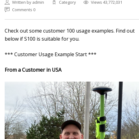
Written by admin
Category
Views 43,772,031
Comments 0
Check out some customer 100 usage examples. Find out
below if S100 is suitable for you.
*** Customer Usage Example Start ***
From a Customer in USA