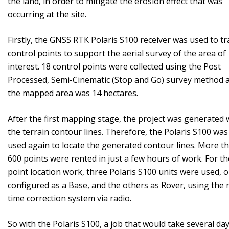
the land, in order to mitigate the erosion effect that was
occurring at the site.
Firstly, the GNSS RTK Polaris S100 receiver was used to tr
control points to support the aerial survey of the area of ​​
interest. 18 control points were collected using the Post
Processed, Semi-Cinematic (Stop and Go) survey method 
the mapped area was 14 hectares.
After the first mapping stage, the project was generated 
the terrain contour lines. Therefore, the Polaris S100 was
used again to locate the generated contour lines. More t
600 points were rented in just a few hours of work. For th
point location work, three Polaris S100 units were used, 
configured as a Base, and the others as Rover, using the r
time correction system via radio.
So with the Polaris S100, a job that would take several day