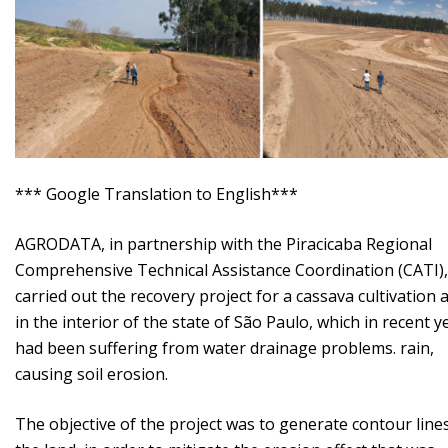
*** Google Translation to English***
AGRODATA, in partnership with the Piracicaba Regional
Comprehensive Technical Assistance Coordination (CATI),
carried out the recovery project for a cassava cultivation 
in the interior of the state of São Paulo, which in recent y
had been suffering from water drainage problems. rain,
causing soil erosion.
The objective of the project was to generate contour line