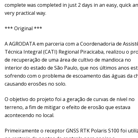
complete was completed in just 2 days in an easy, quick a
very practical way.
*** Original ***
A AGRODATA em parceria com a Coordenadoria de Assist
Técnica Integral (CATI) Regional Piracicaba, realizou o pr
de recuperação de uma área de cultivo de mandioca no
interior do estado de São Paulo, que nos últimos anos es
sofrendo com o problema de escoamento das águas da c
causando erosões no solo.
O objetivo do projeto foi a geração de curvas de nível no
terreno, a fim de mitigar o efeito de erosão que estava
acontecendo no local.
Primeiramente o receptor GNSS RTK Polaris S100 foi util