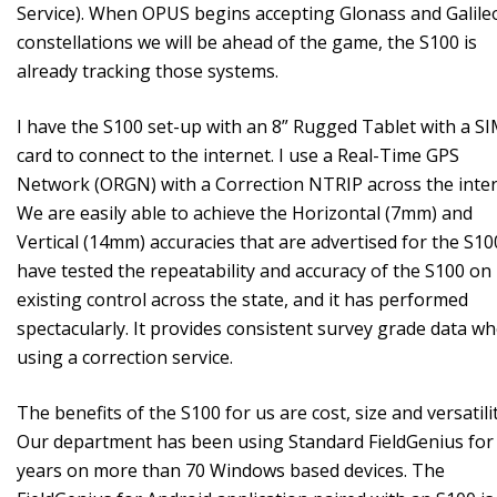
Service). When OPUS begins accepting Glonass and Galile
constellations we will be ahead of the game, the S100 is
already tracking those systems.
I have the S100 set-up with an 8” Rugged Tablet with a S
card to connect to the internet. I use a Real-Time GPS
Network (ORGN) with a Correction NTRIP across the inter
We are easily able to achieve the Horizontal (7mm) and
Vertical (14mm) accuracies that are advertised for the S100
have tested the repeatability and accuracy of the S100 on
existing control across the state, and it has performed
spectacularly. It provides consistent survey grade data w
using a correction service.
The benefits of the S100 for us are cost, size and versatilit
Our department has been using Standard FieldGenius for
years on more than 70 Windows based devices. The