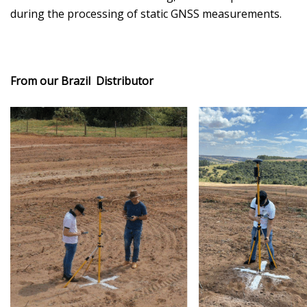
during the processing of static GNSS measurements.
From our Brazil Distributor