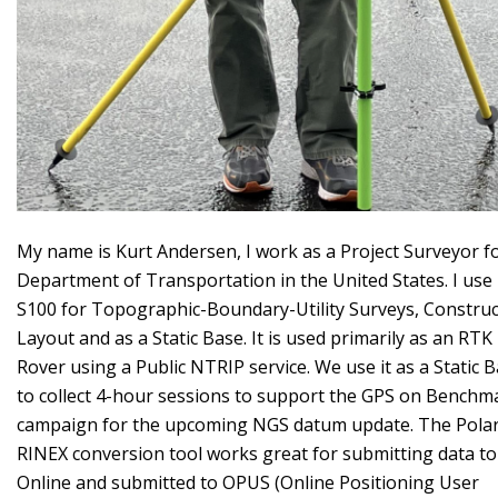
My name is Kurt Andersen, I work as a Project Surveyor f
Department of Transportation in the United States. I use
S100 for Topographic-Boundary-Utility Surveys, Construc
Layout and as a Static Base. It is used primarily as an RTK
Rover using a Public NTRIP service. We use it as a Static 
to collect 4-hour sessions to support the GPS on Benchm
campaign for the upcoming NGS datum update. The Polar
RINEX conversion tool works great for submitting data to
Online and submitted to OPUS (Online Positioning User