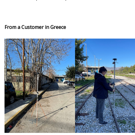
From a Customer in Greece