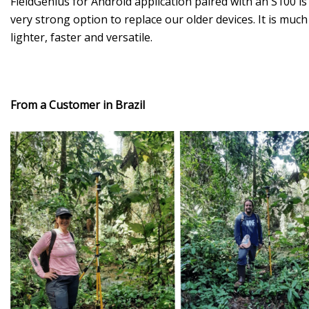
FieldGenius for Android application paired with an S100 is
very strong option to replace our older devices. It is much
lighter, faster and versatile.
From a Customer in Brazil