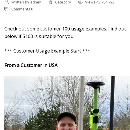
Written by admin
Category
Views 43,784,793
Comments 0
Check out some customer 100 usage examples. Find out
below if S100 is suitable for you.
*** Customer Usage Example Start ***
From a Customer in USA