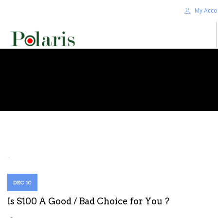
My Acco
HOME
BLOG
ALPHA+
SHOP
CONTACT US
TERMS
.
SEARCH SITE
DEC 10
Is S100 A Good / Bad Choice for You ?