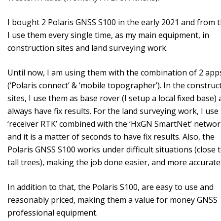
I bought 2 Polaris GNSS S100 in the early 2021 and from 
I use them every single time, as my main equipment, in
construction sites and land surveying work.
Until now, I am using them with the combination of 2 app
(‘Polaris connect’ & ‘mobile topographer’). In the construc
sites, I use them as base rover (I setup a local fixed base) 
always have fix results. For the land surveying work, I use 
‘receiver RTK’ combined with the ‘HxGN SmartNet’ netwo
and it is a matter of seconds to have fix results. Also, the
Polaris GNSS S100 works under difficult situations (close 
tall trees), making the job done easier, and more accuratel
In addition to that, the Polaris S100, are easy to use and
reasonably priced, making them a value for money GNSS
professional equipment.