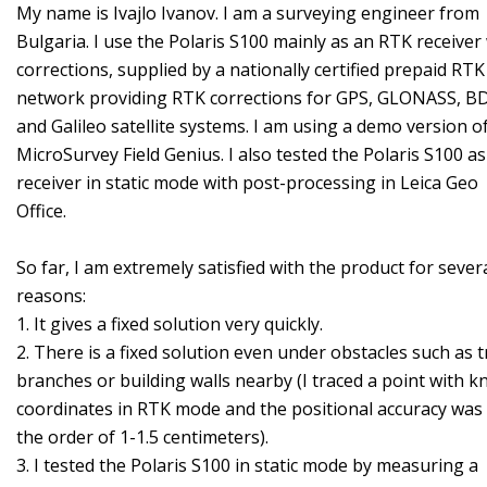
My name is Ivajlo Ivanov. I am a surveying engineer from
Bulgaria. I use the Polaris S100 mainly as an RTK receiver
corrections, supplied by a nationally certified prepaid RTK
network providing RTK corrections for GPS, GLONASS, B
and Galileo satellite systems. I am using a demo version o
MicroSurvey Field Genius. I also tested the Polaris S100 as
receiver in static mode with post-processing in Leica Geo
Office.
So far, I am extremely satisfied with the product for sever
reasons:
1. It gives a fixed solution very quickly.
2. There is a fixed solution even under obstacles such as t
branches or building walls nearby (I traced a point with 
coordinates in RTK mode and the positional accuracy was
the order of 1-1.5 centimeters).
3. I tested the Polaris S100 in static mode by measuring a