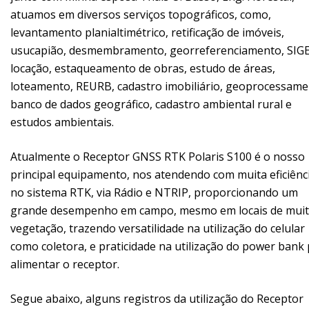
atuamos em diversos serviços topográficos, como,
levantamento planialtimétrico, retificação de imóveis,
usucapião, desmembramento, georreferenciamento, SIGE
locação, estaqueamento de obras, estudo de áreas,
loteamento, REURB, cadastro imobiliário, geoprocessame
banco de dados geográfico, cadastro ambiental rural e
estudos ambientais.
Atualmente o Receptor GNSS RTK Polaris S100 é o nosso
principal equipamento, nos atendendo com muita eficiênc
no sistema RTK, via Rádio e NTRIP, proporcionando um
grande desempenho em campo, mesmo em locais de mui
vegetação, trazendo versatilidade na utilização do celular
como coletora, e praticidade na utilização do power bank
alimentar o receptor.
Segue abaixo, alguns registros da utilização do Receptor