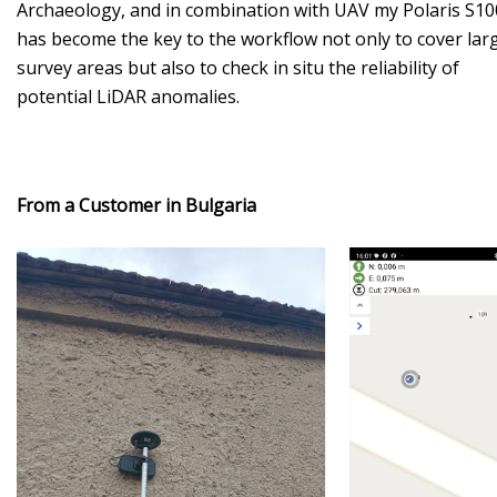
Archaeology, and in combination with UAV my Polaris S10
has become the key to the workflow not only to cover lar
survey areas but also to check in situ the reliability of
potential LiDAR anomalies.
From a Customer in Bulgaria