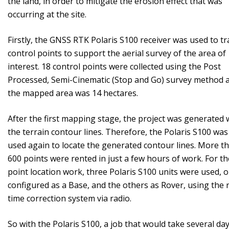
the land, in order to mitigate the erosion effect that was
occurring at the site.
Firstly, the GNSS RTK Polaris S100 receiver was used to tr
control points to support the aerial survey of the area of ​​
interest. 18 control points were collected using the Post
Processed, Semi-Cinematic (Stop and Go) survey method 
the mapped area was 14 hectares.
After the first mapping stage, the project was generated 
the terrain contour lines. Therefore, the Polaris S100 was
used again to locate the generated contour lines. More t
600 points were rented in just a few hours of work. For th
point location work, three Polaris S100 units were used, 
configured as a Base, and the others as Rover, using the r
time correction system via radio.
So with the Polaris S100, a job that would take several day