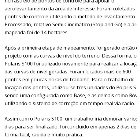
no rastreio de pontos de controle para apoiar o
aerolevantamento da área de interesse. Foram coletados 
pontos de controle utilizando o método de levantamento
Processado, relativo Semi Cinemático (Stop and Go) e a á
mapeada foi de 14 hectares.
Após a primeira etapa de mapeamento, foi gerado então 
projeto com as curvas de nível do terreno. Dessa forma, o
Polaris S100 foi utilizado novamente para realizar a locaç
das curvas de nível geradas. Foram locados mais de 600
pontos em poucas horas de trabalho. Para o trabalho de
locação dos pontos, utilizou-se três unidades do Polaris S
sendo uma configurada como Base, e as demais como Rov
utilizando o sistema de correção em tempo real via rádio.
Assim com o Polaris S100, um trabalho iria demorar vário
dias para ser finalizado, foi concluído em apenas 2 dias de
forma fácil, rápida e muito prática.