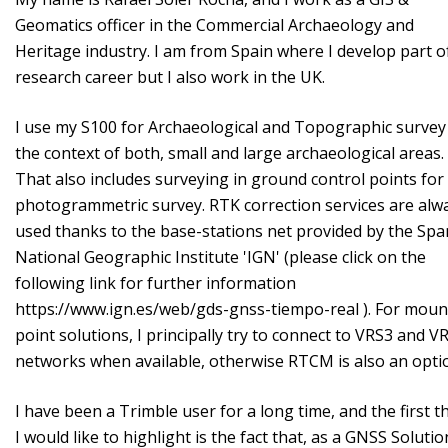
Geomatics officer in the Commercial Archaeology and
Heritage industry. I am from Spain where I develop part o
research career but I also work in the UK.
I use my S100 for Archaeological and Topographic survey
the context of both, small and large archaeological areas.
That also includes surveying in ground control points fo
photogrammetric survey. RTK correction services are alw
used thanks to the base-stations net provided by the Spa
National Geographic Institute 'IGN' (please click on the
following link for further information
https://www.ign.es/web/gds-gnss-tiempo-real ). For moun
point solutions, I principally try to connect to VRS3 and 
networks when available, otherwise RTCM is also an opt
I have been a Trimble user for a long time, and the first t
I would like to highlight is the fact that, as a GNSS Solutio