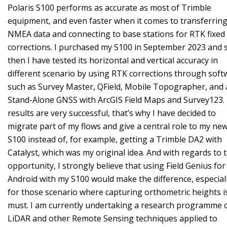
Polaris S100 performs as accurate as most of Trimble
equipment, and even faster when it comes to transferrin
NMEA data and connecting to base stations for RTK fixed
corrections. I purchased my S100 in September 2023 and 
then I have tested its horizontal and vertical accuracy in
different scenario by using RTK corrections through soft
such as Survey Master, QField, Mobile Topographer, and 
Stand-Alone GNSS with ArcGIS Field Maps and Survey123.
results are very successful, that’s why I have decided to
migrate part of my flows and give a central role to my ne
S100 instead of, for example, getting a Trimble DA2 with
Catalyst, which was my original idea. And with regards to t
opportunity, I strongly believe that using Field Genius for
Android with my S100 would make the difference, especial
for those scenario where capturing orthometric heights i
must. I am currently undertaking a research programme 
LiDAR and other Remote Sensing techniques applied to