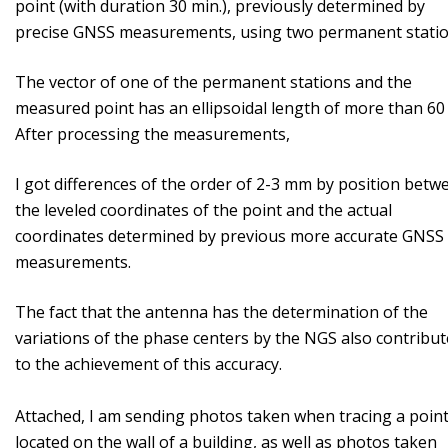
point (with duration 30 min.), previously determined by
precise GNSS measurements, using two permanent stati
The vector of one of the permanent stations and the
measured point has an ellipsoidal length of more than 60
After processing the measurements,
I got differences of the order of 2-3 mm by position betw
the leveled coordinates of the point and the actual
coordinates determined by previous more accurate GNSS
measurements.
The fact that the antenna has the determination of the
variations of the phase centers by the NGS also contribut
to the achievement of this accuracy.
Attached, I am sending photos taken when tracing a poin
located on the wall of a building, as well as photos taken