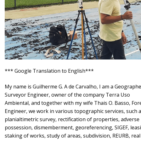
*** Google Translation to English***
My name is Guilherme G. A de Carvalho, I am a Geographe
Surveyor Engineer, owner of the company Terra Uso
Ambiental, and together with my wife Thais O. Basso, For
Engineer, we work in various topographic services, such 
planialtimetric survey, rectification of properties, adverse
possession, dismemberment, georeferencing, SIGEF, leas
staking of works, study of areas, subdivision, REURB, real