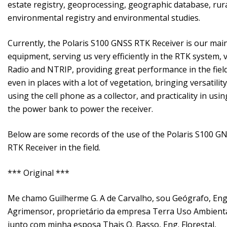
estate registry, geoprocessing, geographic database, rur
environmental registry and environmental studies.
Currently, the Polaris S100 GNSS RTK Receiver is our mai
equipment, serving us very efficiently in the RTK system, v
Radio and NTRIP, providing great performance in the field
even in places with a lot of vegetation, bringing versatility
using the cell phone as a collector, and practicality in usin
the power bank to power the receiver.
Below are some records of the use of the Polaris S100 G
RTK Receiver in the field.
*** Original ***
Me chamo Guilherme G. A de Carvalho, sou Geógrafo, Eng
Agrimensor, proprietário da empresa Terra Uso Ambienta
junto com minha esposa Thais O. Basso, Eng. Florestal,