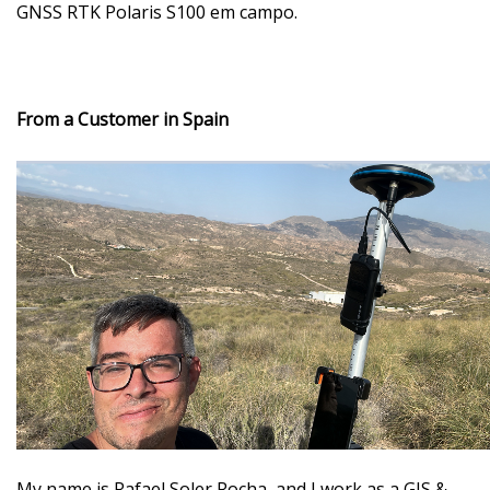
GNSS RTK Polaris S100 em campo.
From a Customer in Spain
My name is Rafael Soler Rocha
, and I work as a GIS &