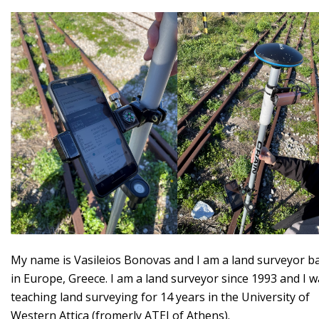
My name is Vasileios Bonovas and I am a land surveyor b
in Europe, Greece. I am a land surveyor since 1993 and I 
teaching land surveying for 14 years in the University of
Western Attica (fromerly ATEI of Athens).