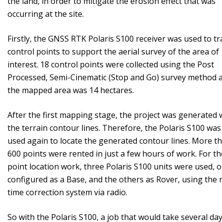
the land, in order to mitigate the erosion effect that was
occurring at the site.
Firstly, the GNSS RTK Polaris S100 receiver was used to tr
control points to support the aerial survey of the area of ​​
interest. 18 control points were collected using the Post
Processed, Semi-Cinematic (Stop and Go) survey method 
the mapped area was 14 hectares.
After the first mapping stage, the project was generated 
the terrain contour lines. Therefore, the Polaris S100 was
used again to locate the generated contour lines. More t
600 points were rented in just a few hours of work. For th
point location work, three Polaris S100 units were used, 
configured as a Base, and the others as Rover, using the r
time correction system via radio.
So with the Polaris S100, a job that would take several day