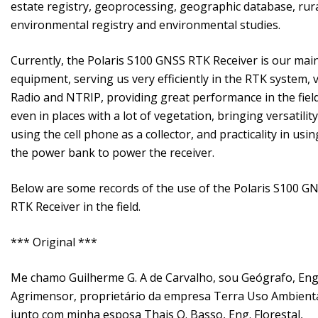
estate registry, geoprocessing, geographic database, rur
environmental registry and environmental studies.
Currently, the Polaris S100 GNSS RTK Receiver is our mai
equipment, serving us very efficiently in the RTK system, v
Radio and NTRIP, providing great performance in the field
even in places with a lot of vegetation, bringing versatility
using the cell phone as a collector, and practicality in usin
the power bank to power the receiver.
Below are some records of the use of the Polaris S100 G
RTK Receiver in the field.
*** Original ***
Me chamo Guilherme G. A de Carvalho, sou Geógrafo, Eng
Agrimensor, proprietário da empresa Terra Uso Ambienta
junto com minha esposa Thais O. Basso, Eng. Florestal,