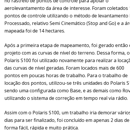
no rastreio de pontos de controle para apoiar o
aerolevantamento da área de interesse. Foram coletados 
pontos de controle utilizando o método de levantamento
Processado, relativo Semi Cinemático (Stop and Go) e a á
mapeada foi de 14 hectares.
Após a primeira etapa de mapeamento, foi gerado então 
projeto com as curvas de nível do terreno. Dessa forma, o
Polaris S100 foi utilizado novamente para realizar a locaç
das curvas de nível geradas. Foram locados mais de 600
pontos em poucas horas de trabalho. Para o trabalho de
locação dos pontos, utilizou-se três unidades do Polaris S
sendo uma configurada como Base, e as demais como Rov
utilizando o sistema de correção em tempo real via rádio.
Assim com o Polaris S100, um trabalho iria demorar vário
dias para ser finalizado, foi concluído em apenas 2 dias de
forma fácil, rápida e muito prática.