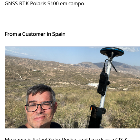
GNSS RTK Polaris S100 em campo.
From a Customer in Spain
My name is Rafael Soler Rocha
, and I work as a GIS &