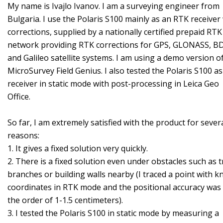
My name is Ivajlo Ivanov. I am a surveying engineer from
Bulgaria. I use the Polaris S100 mainly as an RTK receiver
corrections, supplied by a nationally certified prepaid RTK
network providing RTK corrections for GPS, GLONASS, B
and Galileo satellite systems. I am using a demo version o
MicroSurvey Field Genius. I also tested the Polaris S100 as
receiver in static mode with post-processing in Leica Geo
Office.
So far, I am extremely satisfied with the product for sever
reasons:
1. It gives a fixed solution very quickly.
2. There is a fixed solution even under obstacles such as t
branches or building walls nearby (I traced a point with 
coordinates in RTK mode and the positional accuracy was
the order of 1-1.5 centimeters).
3. I tested the Polaris S100 in static mode by measuring a