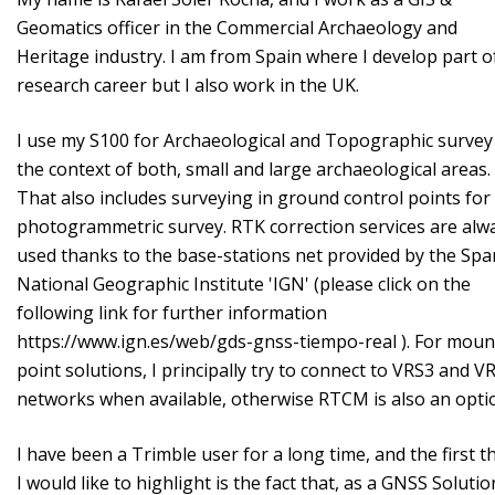
Geomatics officer in the Commercial Archaeology and
Heritage industry. I am from Spain where I develop part o
research career but I also work in the UK.
I use my S100 for Archaeological and Topographic survey
the context of both, small and large archaeological areas.
That also includes surveying in ground control points fo
photogrammetric survey. RTK correction services are alw
used thanks to the base-stations net provided by the Spa
National Geographic Institute 'IGN' (please click on the
following link for further information
https://www.ign.es/web/gds-gnss-tiempo-real ). For moun
point solutions, I principally try to connect to VRS3 and 
networks when available, otherwise RTCM is also an opt
I have been a Trimble user for a long time, and the first t
I would like to highlight is the fact that, as a GNSS Solutio