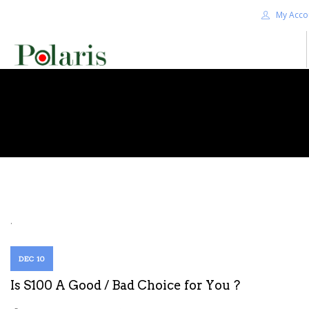
My Acco
HOME
BLOG
ALPHA+
SHOP
CONTACT US
TERMS
.
SEARCH SITE
DEC 10
Is S100 A Good / Bad Choice for You ?