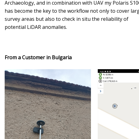
Archaeology, and in combination with UAV my Polaris S10
has become the key to the workflow not only to cover lar
survey areas but also to check in situ the reliability of
potential LiDAR anomalies.
From a Customer in Bulgaria