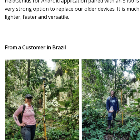
FieldGenius for Android application paired with an S100 is
very strong option to replace our older devices. It is much
lighter, faster and versatile.
From a Customer in Brazil