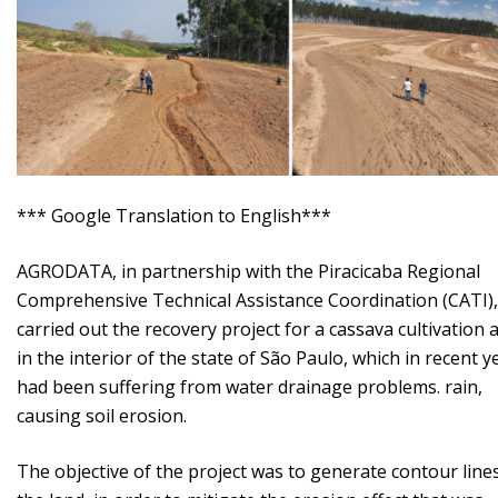
*** Google Translation to English***
AGRODATA, in partnership with the Piracicaba Regional
Comprehensive Technical Assistance Coordination (CATI),
carried out the recovery project for a cassava cultivation 
in the interior of the state of São Paulo, which in recent y
had been suffering from water drainage problems. rain,
causing soil erosion.
The objective of the project was to generate contour line