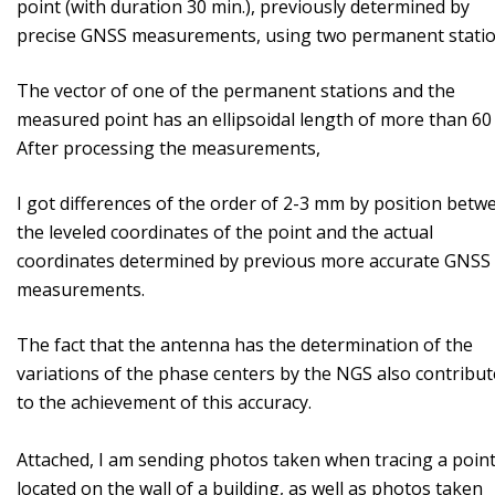
point (with duration 30 min.), previously determined by
precise GNSS measurements, using two permanent stati
The vector of one of the permanent stations and the
measured point has an ellipsoidal length of more than 60
After processing the measurements,
I got differences of the order of 2-3 mm by position betw
the leveled coordinates of the point and the actual
coordinates determined by previous more accurate GNSS
measurements.
The fact that the antenna has the determination of the
variations of the phase centers by the NGS also contribut
to the achievement of this accuracy.
Attached, I am sending photos taken when tracing a poin
located on the wall of a building, as well as photos taken