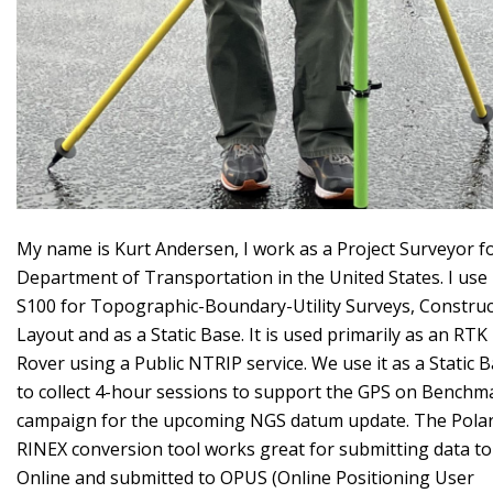
My name is Kurt Andersen, I work as a Project Surveyor f
Department of Transportation in the United States. I use
S100 for Topographic-Boundary-Utility Surveys, Construc
Layout and as a Static Base. It is used primarily as an RTK
Rover using a Public NTRIP service. We use it as a Static 
to collect 4-hour sessions to support the GPS on Benchm
campaign for the upcoming NGS datum update. The Polar
RINEX conversion tool works great for submitting data to
Online and submitted to OPUS (Online Positioning User