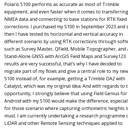
Polaris S100 performs as accurate as most of Trimble
equipment, and even faster when it comes to transferrin
NMEA data and connecting to base stations for RTK fixed
corrections. I purchased my S100 in September 2023 and 
then I have tested its horizontal and vertical accuracy in
different scenario by using RTK corrections through soft
such as Survey Master, QField, Mobile Topographer, and 
Stand-Alone GNSS with ArcGIS Field Maps and Survey123.
results are very successful, that’s why I have decided to
migrate part of my flows and give a central role to my ne
S100 instead of, for example, getting a Trimble DA2 with
Catalyst, which was my original idea. And with regards to t
opportunity, I strongly believe that using Field Genius for
Android with my S100 would make the difference, especial
for those scenario where capturing orthometric heights i
must. I am currently undertaking a research programme 
LiDAR and other Remote Sensing techniques applied to