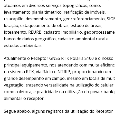
atuamos em diversos serviços topográficos, como,
levantamento planialtimétrico, retificação de imóveis,
usucapião, desmembramento, georreferenciamento, SIGE
locação, estaqueamento de obras, estudo de áreas,
loteamento, REURB, cadastro imobiliário, geoprocessame
banco de dados geográfico, cadastro ambiental rural e
estudos ambientais.
Atualmente o Receptor GNSS RTK Polaris S100 é o nosso
principal equipamento, nos atendendo com muita eficiênc
no sistema RTK, via Rádio e NTRIP, proporcionando um
grande desempenho em campo, mesmo em locais de mui
vegetação, trazendo versatilidade na utilização do celular
como coletora, e praticidade na utilização do power bank
alimentar o receptor.
Segue abaixo, alguns registros da utilização do Receptor