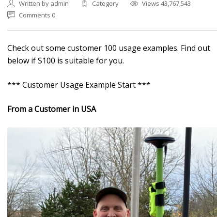
Written by admin
Category
Views 43,767,543
Comments 0
Check out some customer 100 usage examples. Find out
below if S100 is suitable for you.
*** Customer Usage Example Start ***
From a Customer in USA