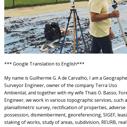
*** Google Translation to English***
My name is Guilherme G. A de Carvalho, I am a Geographe
Surveyor Engineer, owner of the company Terra Uso
Ambiental, and together with my wife Thais O. Basso, For
Engineer, we work in various topographic services, such 
planialtimetric survey, rectification of properties, adverse
possession, dismemberment, georeferencing, SIGEF, leas
staking of works, study of areas, subdivision, REURB, real