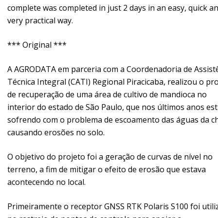
complete was completed in just 2 days in an easy, quick a
very practical way.
*** Original ***
A AGRODATA em parceria com a Coordenadoria de Assist
Técnica Integral (CATI) Regional Piracicaba, realizou o pr
de recuperação de uma área de cultivo de mandioca no
interior do estado de São Paulo, que nos últimos anos es
sofrendo com o problema de escoamento das águas da c
causando erosões no solo.
O objetivo do projeto foi a geração de curvas de nível no
terreno, a fim de mitigar o efeito de erosão que estava
acontecendo no local.
Primeiramente o receptor GNSS RTK Polaris S100 foi util