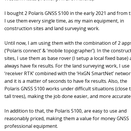
I bought 2 Polaris GNSS S100 in the early 2021 and from 
I use them every single time, as my main equipment, in
construction sites and land surveying work.
Until now, I am using them with the combination of 2 app
(‘Polaris connect’ & ‘mobile topographer’). In the construc
sites, I use them as base rover (I setup a local fixed base) 
always have fix results. For the land surveying work, I use 
‘receiver RTK’ combined with the ‘HxGN SmartNet’ netwo
and it is a matter of seconds to have fix results. Also, the
Polaris GNSS S100 works under difficult situations (close 
tall trees), making the job done easier, and more accuratel
In addition to that, the Polaris S100, are easy to use and
reasonably priced, making them a value for money GNSS
professional equipment.