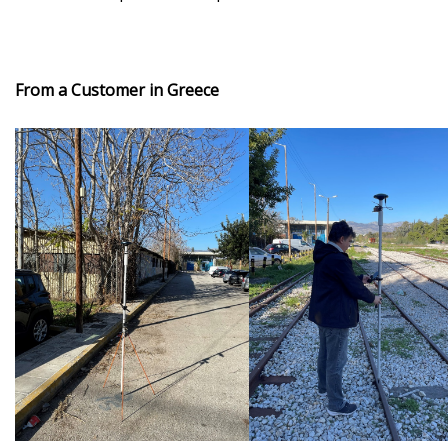
From a Customer in Greece