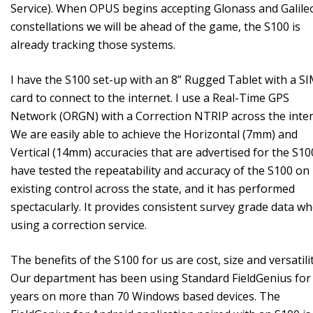
Service). When OPUS begins accepting Glonass and Galile
constellations we will be ahead of the game, the S100 is
already tracking those systems.
I have the S100 set-up with an 8” Rugged Tablet with a S
card to connect to the internet. I use a Real-Time GPS
Network (ORGN) with a Correction NTRIP across the inter
We are easily able to achieve the Horizontal (7mm) and
Vertical (14mm) accuracies that are advertised for the S100
have tested the repeatability and accuracy of the S100 on
existing control across the state, and it has performed
spectacularly. It provides consistent survey grade data w
using a correction service.
The benefits of the S100 for us are cost, size and versatilit
Our department has been using Standard FieldGenius for
years on more than 70 Windows based devices. The