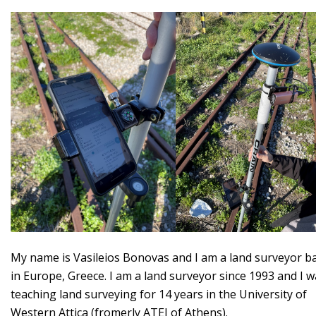
My name is Vasileios Bonovas and I am a land surveyor b
in Europe, Greece. I am a land surveyor since 1993 and I 
teaching land surveying for 14 years in the University of
Western Attica (fromerly ATEI of Athens).