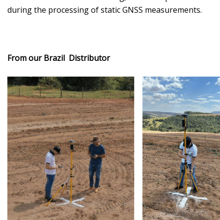
during the processing of static GNSS measurements.
From our Brazil Distributor