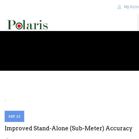
My Acco
HOME
BLOG
ALPHA+
SHOP
CONTACT US
TERMS
.
SEARCH SITE
SEP 22
Improved Stand-Alone (Sub-Meter) Accuracy