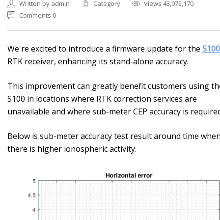
Written by admin
Category
Views 43,075,170
Comments 0
We're excited to introduce a firmware update for the
S100
RTK receiver, enhancing its stand-alone accuracy.
This improvement can greatly benefit customers using th
S100 in locations where RTK correction services are
unavailable and where sub-meter CEP accuracy is required
Below is sub-meter accuracy test result around time whe
there is higher ionospheric activity.