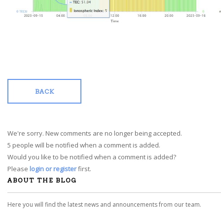
BACK
We're sorry. New comments are no longer being accepted.
5 people will be notified when a comment is added.
Would you like to be notified when a comment is added?
Please
login or register
first.
ABOUT THE BLOG
Here you will find the latest news and announcements from our team.