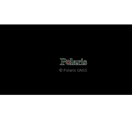
© Polaris GNSS