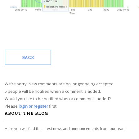
BACK
We're sorry. New comments are no longer being accepted.
5 people will be notified when a comment is added.
Would you like to be notified when a comment is added?
Please
login or register
first.
ABOUT THE BLOG
Here you will find the latest news and announcements from our team.