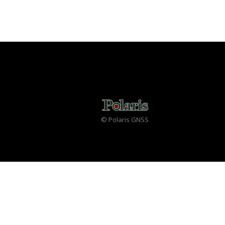
© Polaris GNSS