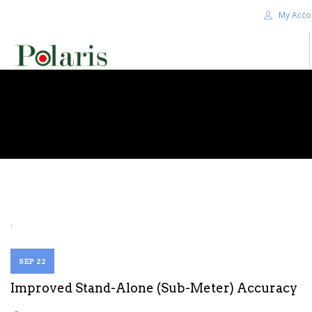
My Acco
HOME
BLOG
ALPHA+
SHOP
CONTACT US
TERMS
.
SEARCH SITE
SEP 22
Improved Stand-Alone (Sub-Meter) Accuracy