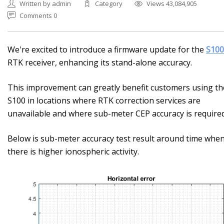
Written by admin
Category
Views 43,084,905
Comments 0
We're excited to introduce a firmware update for the
S100
RTK receiver, enhancing its stand-alone accuracy.
This improvement can greatly benefit customers using th
S100 in locations where RTK correction services are
unavailable and where sub-meter CEP accuracy is required
Below is sub-meter accuracy test result around time whe
there is higher ionospheric activity.