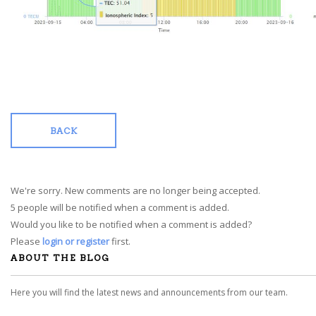
BACK
We're sorry. New comments are no longer being accepted.
5 people will be notified when a comment is added.
Would you like to be notified when a comment is added?
Please
login or register
first.
ABOUT THE BLOG
Here you will find the latest news and announcements from our team.