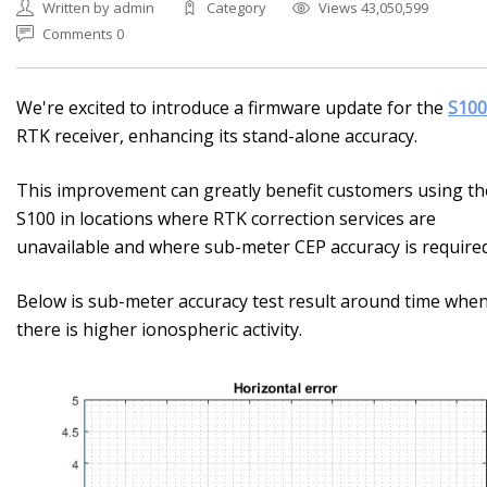
Written by admin
Category
Views 43,050,599
Comments 0
We're excited to introduce a firmware update for the
S100
RTK receiver, enhancing its stand-alone accuracy.
This improvement can greatly benefit customers using th
S100 in locations where RTK correction services are
unavailable and where sub-meter CEP accuracy is required
Below is sub-meter accuracy test result around time whe
there is higher ionospheric activity.