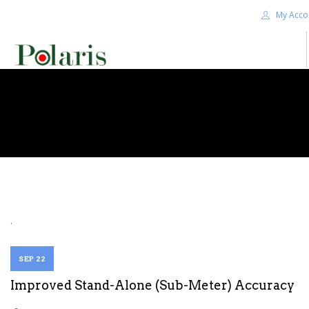
My Acco
HOME
BLOG
ALPHA+
SHOP
CONTACT US
TERMS
.
SEARCH SITE
SEP 22
Improved Stand-Alone (Sub-Meter) Accuracy