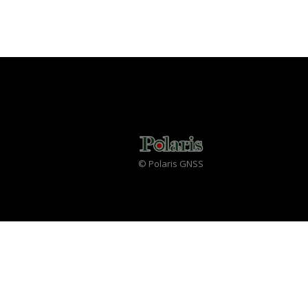
© Polaris GNSS