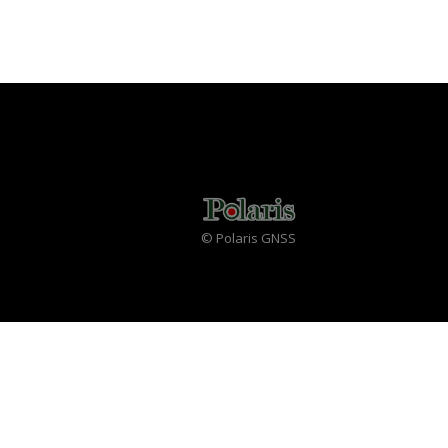
© Polaris GNSS