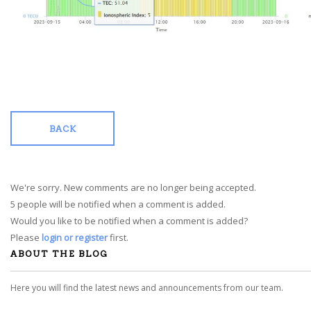
BACK
We're sorry. New comments are no longer being accepted.
5 people will be notified when a comment is added.
Would you like to be notified when a comment is added?
Please
login or register
first.
ABOUT THE BLOG
Here you will find the latest news and announcements from our team.