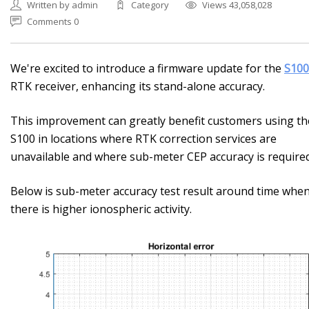
Written by admin
Category
Views 43,058,028
Comments 0
We're excited to introduce a firmware update for the
S100
RTK receiver, enhancing its stand-alone accuracy.
This improvement can greatly benefit customers using th
S100 in locations where RTK correction services are
unavailable and where sub-meter CEP accuracy is required
Below is sub-meter accuracy test result around time whe
there is higher ionospheric activity.