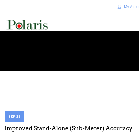
My Acco
HOME
BLOG
ALPHA+
SHOP
CONTACT US
TERMS
.
SEARCH SITE
SEP 22
Improved Stand-Alone (Sub-Meter) Accuracy