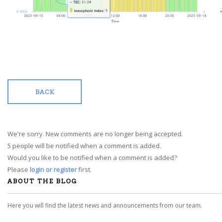
BACK
We're sorry. New comments are no longer being accepted.
5 people will be notified when a comment is added.
Would you like to be notified when a comment is added?
Please
login or register
first.
ABOUT THE BLOG
Here you will find the latest news and announcements from our team.