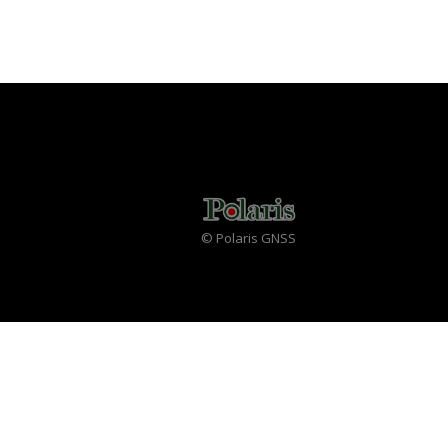
© Polaris GNSS