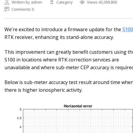
Written by admin
Category
Views 43,099,800
Comments 0
We're excited to introduce a firmware update for the
S100
RTK receiver, enhancing its stand-alone accuracy.
This improvement can greatly benefit customers using th
S100 in locations where RTK correction services are
unavailable and where sub-meter CEP accuracy is required
Below is sub-meter accuracy test result around time whe
there is higher ionospheric activity.