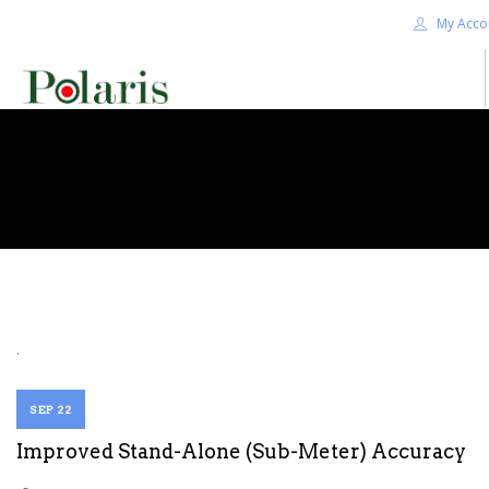
My Acco
HOME
BLOG
ALPHA+
SHOP
CONTACT US
TERMS
.
SEARCH SITE
SEP 22
Improved Stand-Alone (Sub-Meter) Accuracy