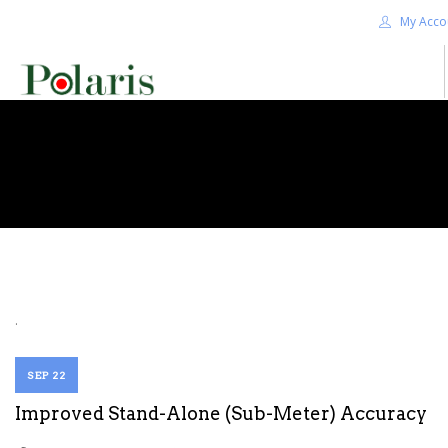
My Acco
HOME
BLOG
ALPHA+
SHOP
CONTACT US
TERMS
.
SEARCH SITE
SEP 22
Improved Stand-Alone (Sub-Meter) Accuracy