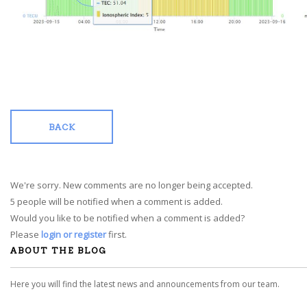
BACK
We're sorry. New comments are no longer being accepted.
5 people will be notified when a comment is added.
Would you like to be notified when a comment is added?
Please
login or register
first.
ABOUT THE BLOG
Here you will find the latest news and announcements from our team.