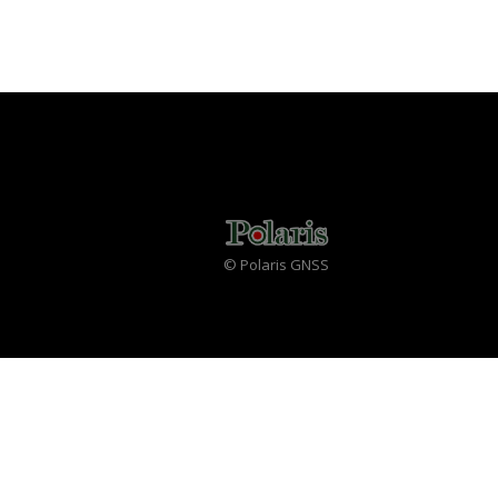
© Polaris GNSS