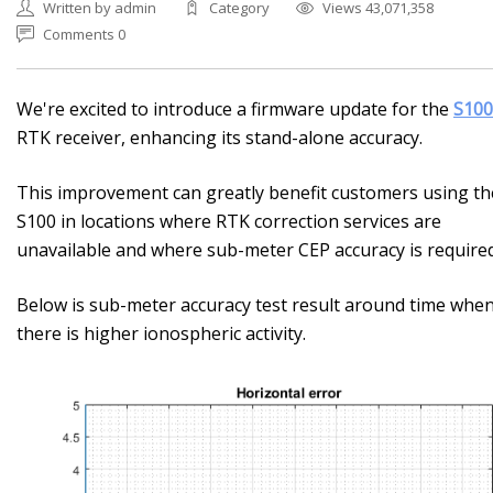
Written by admin
Category
Views 43,071,358
Comments 0
We're excited to introduce a firmware update for the
S100
RTK receiver, enhancing its stand-alone accuracy.
This improvement can greatly benefit customers using th
S100 in locations where RTK correction services are
unavailable and where sub-meter CEP accuracy is required
Below is sub-meter accuracy test result around time whe
there is higher ionospheric activity.