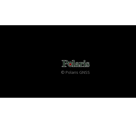
© Polaris GNSS