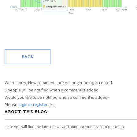
BACK
We're sorry. New comments are no longer being accepted.
5 people will be notified when a comment is added.
Would you like to be notified when a comment is added?
Please
login or register
first.
ABOUT THE BLOG
Here you will find the latest news and announcements from our team.