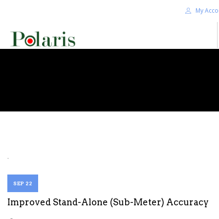
My Acco
HOME
BLOG
ALPHA+
SHOP
CONTACT US
TERMS
.
SEARCH SITE
SEP 22
Improved Stand-Alone (Sub-Meter) Accuracy