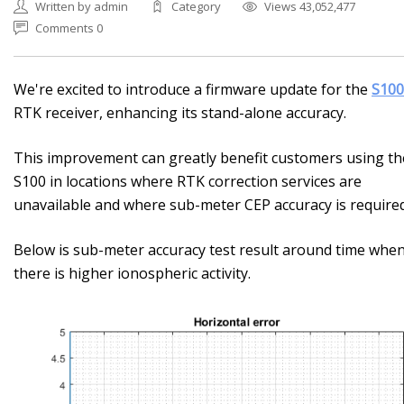
Written by admin
Category
Views 43,052,477
Comments 0
We're excited to introduce a firmware update for the
S100
RTK receiver, enhancing its stand-alone accuracy.
This improvement can greatly benefit customers using th
S100 in locations where RTK correction services are
unavailable and where sub-meter CEP accuracy is required
Below is sub-meter accuracy test result around time whe
there is higher ionospheric activity.