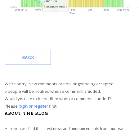
BACK
We're sorry. New comments are no longer being accepted.
5 people will be notified when a comment is added.
Would you like to be notified when a comment is added?
Please
login or register
first.
ABOUT THE BLOG
Here you will find the latest news and announcements from our team.