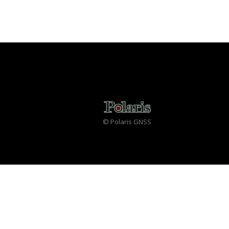
© Polaris GNSS