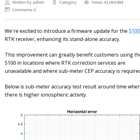
Written by admin
Category
Views 43,064,884
Comments 0
We're excited to introduce a firmware update for the
S100
RTK receiver, enhancing its stand-alone accuracy.
This improvement can greatly benefit customers using th
S100 in locations where RTK correction services are
unavailable and where sub-meter CEP accuracy is required
Below is sub-meter accuracy test result around time whe
there is higher ionospheric activity.