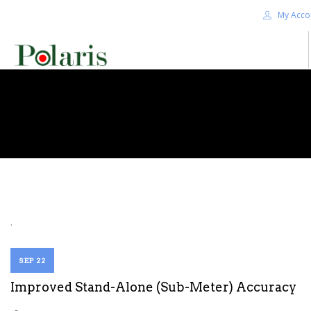
My Acco
HOME
BLOG
ALPHA+
SHOP
CONTACT US
TERMS
.
SEARCH SITE
SEP 22
Improved Stand-Alone (Sub-Meter) Accuracy